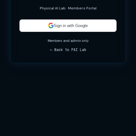
Physical AI Lab · Members Portal
Sign in with Google
Members and admin only
← Back to PAI Lab