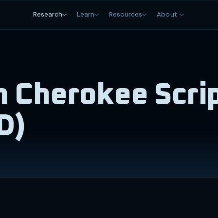
Research
Learn
Resources
About
 Cherokee Scri
D)