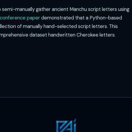
o semi-manually gather ancient Manchu script letters using
 conference paper
demonstrated that a Python-based
ection of manually hand-selected script letters. This
comprehensive dataset handwritten Cherokee letters.