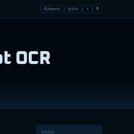
🔒
한국어
Search
☀
pt OCR
STATUS