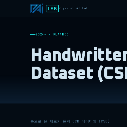
Physical AI Lab
2024- · PLANNED
Handwritten
Dataset (CS
손으로 쓴 체로키 문자 OCR 데이터셋 (CSD)