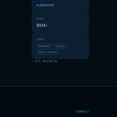
● planned
YEAR
2024-
TAGS
Dataset
Vision
Open source
← All projects
CONNECT