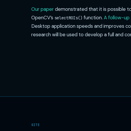
Our paper
demonstrated that it is possible t
OpenCV’s
function.
A follow-up
selectROIs()
Desktop application speeds and improves coll
research will be used to develop a full and 
SITE